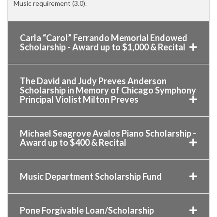
Music requirement (3.0).
Carla “Carol” Ferrando Memorial Endowed
Scholarship - Award up to $1,000 & Recital
The David and Judy Preves Anderson
Scholarship in Memory of Chicago Symphony
Principal Violist Milton Preves
Michael Seagrove Avalos Piano Scholarship -
Award up to $400 & Recital
Music Department Scholarship Fund
Pone Forgivable Loan/Scholarship