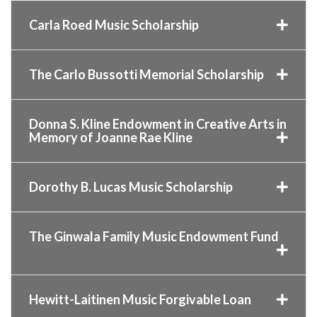
Carla Roed Music Scholarship
The Carlo Bussotti Memorial Scholarship
Donna S. Kline Endowment in Creative Arts in
Memory of Joanne Rae Kline
Dorothy B. Lucas Music Scholarship
The Ginwala Family Music Endowment Fund
Hewitt-Laitinen Music Forgivable Loan