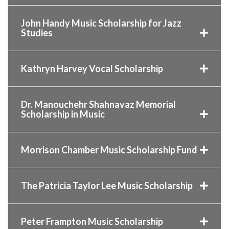
John Handy Music Scholarship for Jazz
Studies
Kathryn Harvey Vocal Scholarship
Dr. Manouchehr Shahnavaz Memorial
Scholarship in Music
Morrison Chamber Music Scholarship Fund
The Patricia Taylor Lee Music Scholarship
Peter Frampton Music Scholarship