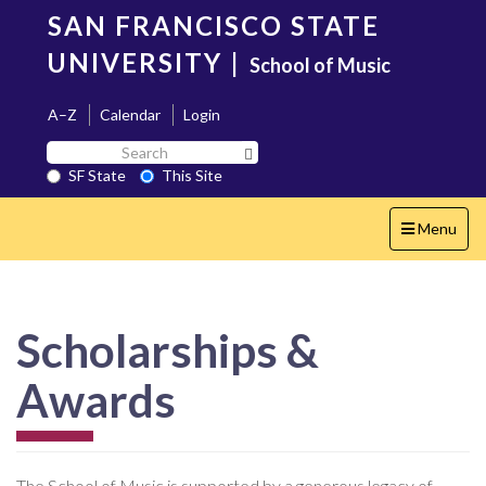
Skip
SAN FRANCISCO STATE
to
main
UNIVERSITY
|
School of Music
content
A–Z
Calendar
Login
Search
Search SF State Button
SF
SF State
This Site
State
Toggle
Menu
navigation
Scholarships &
Awards
The School of Music is supported by a generous legacy of