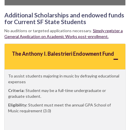
Additional Scholarships and endowed funds
for Current SF State Students
No auditions or targeted applications necessary.
Simply register a
General Application on Academic Works post-enrollment.
The Anthony I. Balestrieri Endowment Fund
To assist students majoring in music by defraying educational
expenses
Criteria:
Student may be a full-time undergraduate or
graduate student.
Eligibility:
Student must meet the annual GPA School of
Music requirement (3.0)