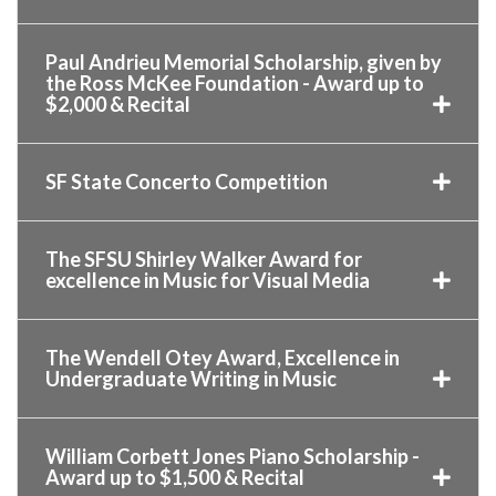
Paul Andrieu Memorial Scholarship, given by
the Ross McKee Foundation - Award up to
$2,000 & Recital
SF State Concerto Competition
The SFSU Shirley Walker Award for
excellence in Music for Visual Media
The Wendell Otey Award, Excellence in
Undergraduate Writing in Music
William Corbett Jones Piano Scholarship -
Award up to $1,500 & Recital