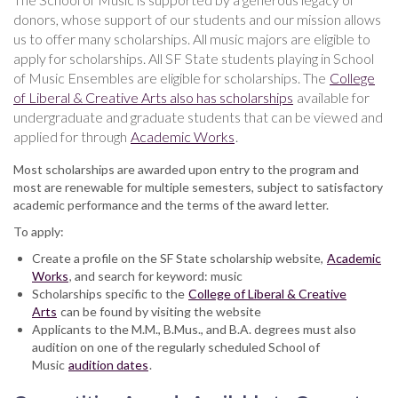
donors, whose support of our students and our mission allows
us to offer many scholarships. All music majors are eligible to
apply for scholarships. All SF State students playing in School
of Music Ensembles are eligible for scholarships. The
College
of Liberal & Creative Arts also has scholarships
available for
undergraduate and graduate students that can be viewed and
applied for through
Academic Works
.
Most scholarships are awarded upon entry to the program and
most are renewable for multiple semesters, subject to satisfactory
academic performance and the terms of the award letter.
To apply:
Create a profile on the SF State scholarship website,
Academic
Works
, and search for keyword: music
Scholarships specific to the
College of Liberal & Creative
Arts
can be found by visiting the website
Applicants to the M.M., B.Mus., and B.A. degrees must also
audition on one of the regularly scheduled School of
Music
audition dates
.