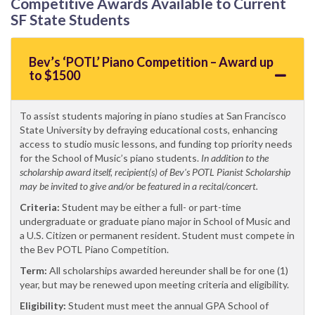
Competitive Awards Available to Current
SF State Students
Bev’s ‘POTL’ Piano Competition – Award up
to $1500
To assist students majoring in piano studies at San Francisco
State University by defraying educational costs, enhancing
access to studio music lessons, and funding top priority needs
for the School of Music’s piano students.
In addition to the
scholarship award itself, recipient(s) of Bev's POTL Pianist Scholarship
may be invited to give and/or be featured in a recital/concert.
Criteria:
Student may be either a full- or part-time
undergraduate or graduate piano major in School of Music and
a U.S. Citizen or permanent resident. Student must compete in
the Bev POTL Piano Competition.
Term:
All scholarships awarded hereunder shall be for one (1)
year, but may be renewed upon meeting criteria and eligibility.
Eligibility:
Student must meet the annual GPA School of