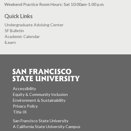
Weekend Practice Room Hours: Sat 10:00am-1:00 p.m.
Quick Links
Undergraduate Advising Center
SF Bulletin
Academic Calendar
iLearn
Accessibility
Equity & Community Inclusion
Environment & Sustainability
Privacy Policy
Title IX
San Francisco State University
A California State University Campus