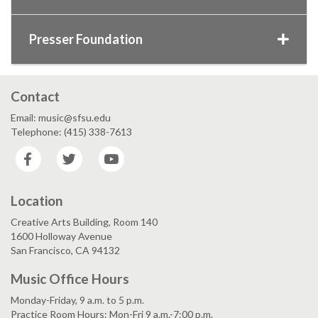
Presser Foundation
Contact
Email: music@sfsu.edu
Telephone: (415) 338-7613
Facebook
Twitter
YouTube
Location
Creative Arts Building, Room 140
1600 Holloway Avenue
San Francisco, CA 94132
Music Office Hours
Monday-Friday, 9 a.m. to 5 p.m.
Practice Room Hours: Mon-Fri 9 a.m.-7:00 p.m.