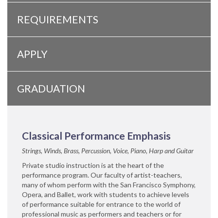
REQUIREMENTS
APPLY
GRADUATION
Classical Performance Emphasis
Strings, Winds, Brass, Percussion, Voice, Piano, Harp and Guitar
Private studio instruction is at the heart of the
performance program. Our faculty of artist-teachers,
many of whom perform with the San Francisco Symphony,
Opera, and Ballet, work with students to achieve levels
of performance suitable for entrance to the world of
professional music as performers and teachers or for