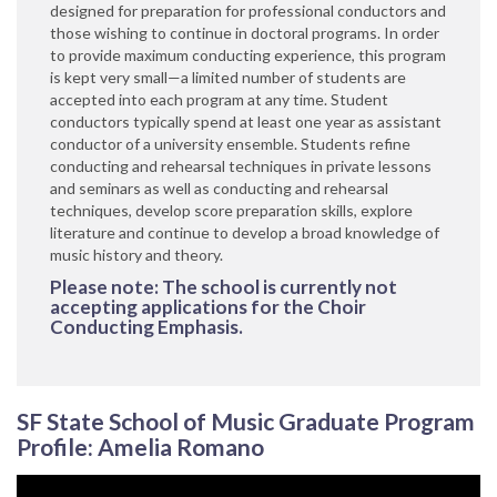
designed for preparation for professional conductors and
those wishing to continue in doctoral programs. In order
to provide maximum conducting experience, this program
is kept very small—a limited number of students are
accepted into each program at any time. Student
conductors typically spend at least one year as assistant
conductor of a university ensemble. Students refine
conducting and rehearsal techniques in private lessons
and seminars as well as conducting and rehearsal
techniques, develop score preparation skills, explore
literature and continue to develop a broad knowledge of
music history and theory.
Please note: The school is currently not
accepting applications for the Choir
Conducting Emphasis.
SF State School of Music Graduate Program
Profile: Amelia Romano