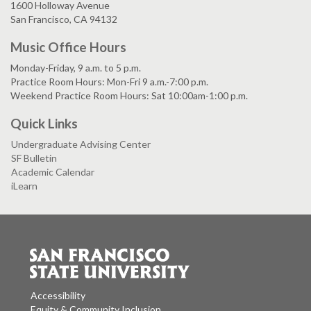
1600 Holloway Avenue
San Francisco, CA 94132
Music Office Hours
Monday-Friday, 9 a.m. to 5 p.m.
Practice Room Hours: Mon-Fri 9 a.m.-7:00 p.m.
Weekend Practice Room Hours: Sat 10:00am-1:00 p.m.
Quick Links
Undergraduate Advising Center
SF Bulletin
Academic Calendar
iLearn
Accessibility
Equity & Community Inclusion