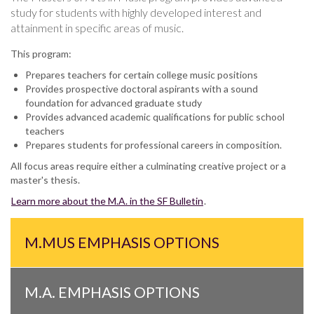
study for students with highly developed interest and
attainment in specific areas of music.
This program:
Prepares teachers for certain college music positions
Provides prospective doctoral aspirants with a sound
foundation for advanced graduate study
Provides advanced academic qualifications for public school
teachers
Prepares students for professional careers in composition.
All focus areas require either a culminating creative project or a
master's thesis.
Learn more about the M.A. in the SF Bulletin
.
M.MUS EMPHASIS OPTIONS
M.A. EMPHASIS OPTIONS