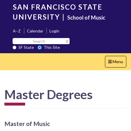
Skip
SAN FRANCISCO STATE
to
main
UNIVERSITY
|
School of Music
content
A–Z
Calendar
Login
Search
Search SF State Button
SF
SF State
This Site
State
Toggle
Menu
navigation
Master Degrees
Master of Music