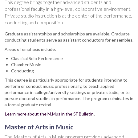
This degree brings together advanced students and
professional faculty in a high-level, collaborative environment.
Private studio instruction is at the center of the performance,
conducting and composition.
Graduate assistantships and scholarships are available. Graduate
conducting students serve as assistant conductors for ensembles.
Areas of emphasis include:
Classical Solo Performance
Chamber Music
Conducting
This degree is particularly appropriate for students intending to
perform or conduct music professionally, to teach applied
performance in college/university settings or private studio, or to
pursue doctoral studies in performance. The program culminates in
a formal graduate recital.
Learn more about the M.Mus in the SF Bulletin
.
Master of Arts in Music
The Masters of Arts in Music program provides advanced