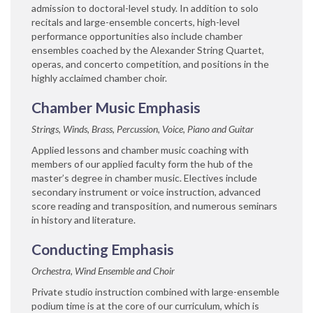
admission to doctoral-level study. In addition to solo
recitals and large-ensemble concerts, high-level
performance opportunities also include chamber
ensembles coached by the Alexander String Quartet,
operas, and concerto competition, and positions in the
highly acclaimed chamber choir.
Chamber Music Emphasis
Strings, Winds, Brass, Percussion, Voice, Piano and Guitar
Applied lessons and chamber music coaching with
members of our applied faculty form the hub of the
master’s degree in chamber music. Electives include
secondary instrument or voice instruction, advanced
score reading and transposition, and numerous seminars
in history and literature.
Conducting Emphasis
Orchestra, Wind Ensemble and Choir
Private studio instruction combined with large-ensemble
podium time is at the core of our curriculum, which is