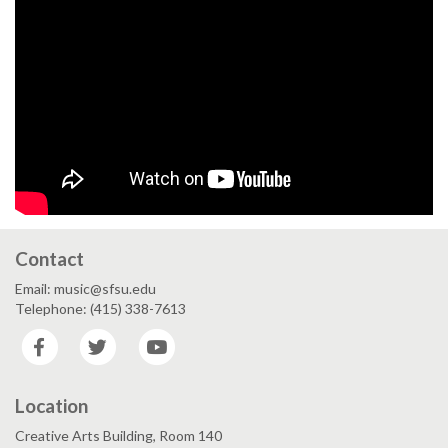
Contact
Email: music@sfsu.edu
Telephone: (415) 338-7613
Facebook
Twitter
YouTube
Location
Creative Arts Building, Room 140