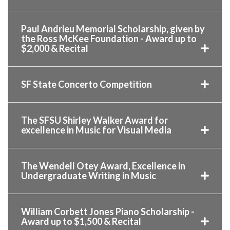
Paul Andrieu Memorial Scholarship, given by
the Ross McKee Foundation - Award up to
$2,000 & Recital
SF State Concerto Competition
The SFSU Shirley Walker Award for
excellence in Music for Visual Media
The Wendell Otey Award, Excellence in
Undergraduate Writing in Music
William Corbett Jones Piano Scholarship -
Award up to $1,500 & Recital