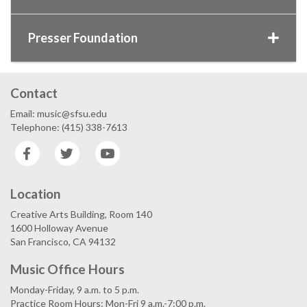
Presser Foundation
Contact
Email: music@sfsu.edu
Telephone: (415) 338-7613
Facebook
Twitter
YouTube
Location
Creative Arts Building, Room 140
1600 Holloway Avenue
San Francisco, CA 94132
Music Office Hours
Monday-Friday, 9 a.m. to 5 p.m.
Practice Room Hours: Mon-Fri 9 a.m.-7:00 p.m.