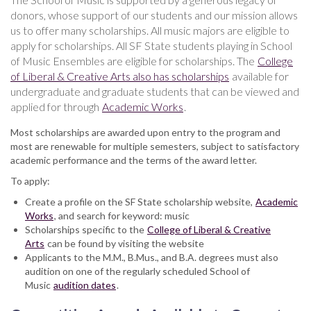
donors, whose support of our students and our mission allows
us to offer many scholarships. All music majors are eligible to
apply for scholarships. All SF State students playing in School
of Music Ensembles are eligible for scholarships. The
College
of Liberal & Creative Arts also has scholarships
available for
undergraduate and graduate students that can be viewed and
applied for through
Academic Works
.
Most scholarships are awarded upon entry to the program and
most are renewable for multiple semesters, subject to satisfactory
academic performance and the terms of the award letter.
To apply:
Create a profile on the SF State scholarship website,
Academic
Works
, and search for keyword: music
Scholarships specific to the
College of Liberal & Creative
Arts
can be found by visiting the website
Applicants to the M.M., B.Mus., and B.A. degrees must also
audition on one of the regularly scheduled School of
Music
audition dates
.