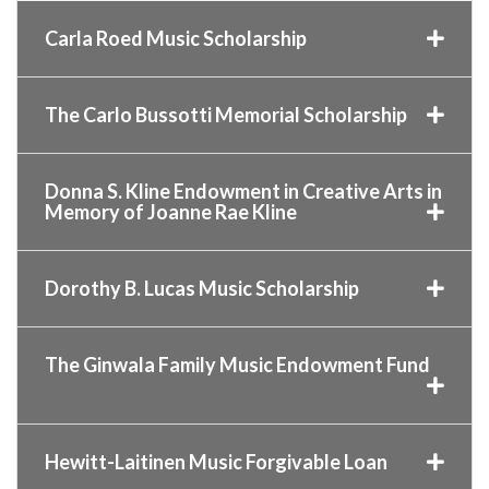
Carla Roed Music Scholarship
The Carlo Bussotti Memorial Scholarship
Donna S. Kline Endowment in Creative Arts in
Memory of Joanne Rae Kline
Dorothy B. Lucas Music Scholarship
The Ginwala Family Music Endowment Fund
Hewitt-Laitinen Music Forgivable Loan