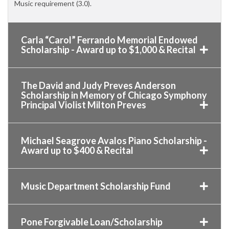
Music requirement (3.0).
Carla “Carol” Ferrando Memorial Endowed
Scholarship - Award up to $1,000 & Recital
The David and Judy Preves Anderson
Scholarship in Memory of Chicago Symphony
Principal Violist Milton Preves
Michael Seagrove Avalos Piano Scholarship -
Award up to $400 & Recital
Music Department Scholarship Fund
Pone Forgivable Loan/Scholarship