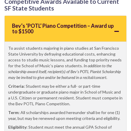
Competitive Awards Available to Current
SF State Students
Bev’s ‘POTL’ Piano Competition – Award up
to $1500
To assist students majoring in piano studies at San Francisco
State University by defraying educational costs, enhancing
access to studio music lessons, and funding top priority needs
for the School of Music’s piano students.
In addition to the
scholarship award itself, recipient(s) of Bev's POTL Pianist Scholarship
may be invited to give and/or be featured in a recital/concert.
Criteria:
Student may be either a full- or part-time
undergraduate or graduate piano major in School of Music and
a U.S. Citizen or permanent resident. Student must compete in
the Bev POTL Piano Competition.
Term:
All scholarships awarded hereunder shall be for one (1)
year, but may be renewed upon meeting criteria and eligibility.
Eligibility:
Student must meet the annual GPA School of