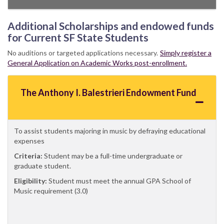
Additional Scholarships and endowed funds
for Current SF State Students
No auditions or targeted applications necessary.
Simply register a
General Application on Academic Works post-enrollment.
The Anthony I. Balestrieri Endowment Fund
To assist students majoring in music by defraying educational
expenses
Criteria:
Student may be a full-time undergraduate or
graduate student.
Eligibility:
Student must meet the annual GPA School of
Music requirement (3.0)