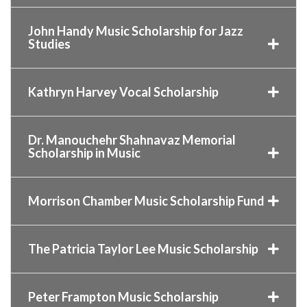
John Handy Music Scholarship for Jazz
Studies
Kathryn Harvey Vocal Scholarship
Dr. Manouchehr Shahnavaz Memorial
Scholarship in Music
Morrison Chamber Music Scholarship Fund
The Patricia Taylor Lee Music Scholarship
Peter Frampton Music Scholarship