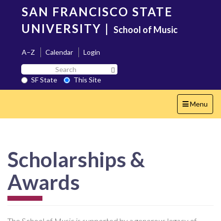
Skip
SAN FRANCISCO STATE
to
main
UNIVERSITY
|
School of Music
content
A–Z
Calendar
Login
Search
Search SF State Button
SF
SF State
This Site
State
Toggle
Menu
navigation
Scholarships &
Awards
The School of Music is supported by a generous legacy of