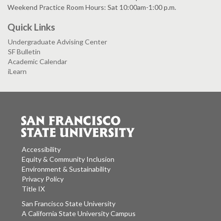
Weekend Practice Room Hours: Sat 10:00am-1:00 p.m.
Quick Links
Undergraduate Advising Center
SF Bulletin
Academic Calendar
iLearn
Accessibility
Equity & Community Inclusion
Environment & Sustainability
Privacy Policy
Title IX
San Francisco State University
A California State University Campus