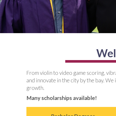
Wel
From violin to video game scoring, vib
and innovate in the city by the bay. We 
growth.
Many scholarships available!