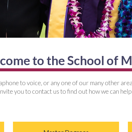
come to the School of M
raphone to voice, or any one of our many other area
invite you to contact us to find out how we can help