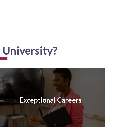
 University?
Exceptional Careers