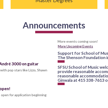
Master Degrees
Announcements
More events coming soon!
More Upcoming Events
Support for School of Mus
The Shenson Foundation i
 André 3000 on guitar
SFSU School of Music welco
with pop stars like Lizzo, Shawn
provide reasonable accomm
reasonable accommodation
Ginwala at 415 338-7613 
 open!
 open for application beginning