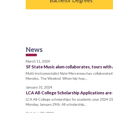
Bachelor Degrees
News
March 11, 2024
SF State Music alum collaborates, tours with
Multi-instrumentalist Nate Mercereau has collaborated 
Mendes, The Weeknd When hip-hop…
January 31, 2024
LCA All-College Scholarship Applications are
LCA All-College scholarships for academic year 2024-25
Monday, January 29th. All scholarship…