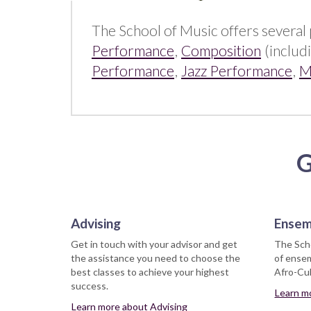
The School of Music offers several 
Performance
,
Composition
(includ
Performance
,
Jazz Performance
,
M
G
Advising
Ensem
Get in touch with your advisor and get
The Scho
the assistance you need to choose the
of ensem
best classes to achieve your highest
Afro-Cub
success.
Learn m
Learn more about Advising