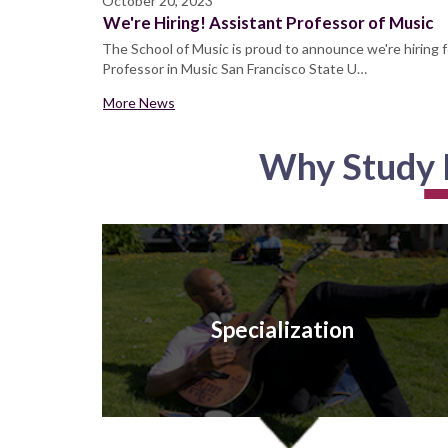
October 20, 2023
We're Hiring! Assistant Professor of Music
The School of Music is proud to announce we're hiring f
Professor in Music San Francisco State U…
More News
Why Study M
Specialization