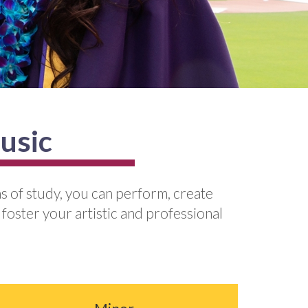
usic
s of study, you can perform, create
 foster your artistic and professional