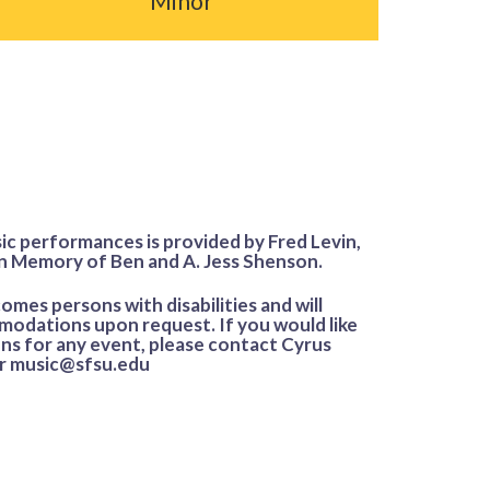
Minor
ic performances is provided by Fred Levin,
n Memory of Ben and A. Jess Shenson.
mes persons with disabilities and will
odations upon request. If you would like
s for any event, please contact Cyrus
or music@sfsu.edu