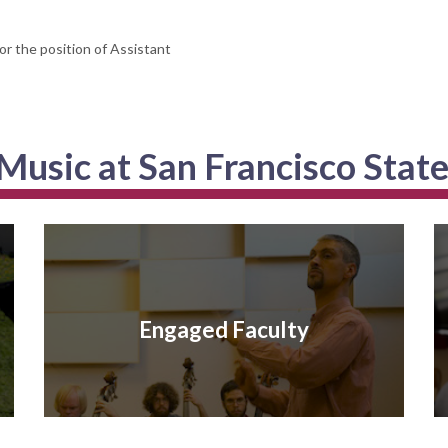
or the position of Assistant
usic at San Francisco State
Engaged Faculty