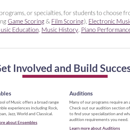
programs, or specialties, for students to choose f
ing
Game Scoring
&
Film Scoring
),
Electronic Musi
usic Education
,
Music History
,
Piano Performanc
et Involved and Build Succe
bles
Auditions
ol of Music offers a broad range
Many of our programs require an 
ble experiences including Rock,
Check out our audition section of
an, Jazz, World and Classical.
to find your specialization and wh
audition requirements you need.
ore about Ensembles
Learn more about Auditions