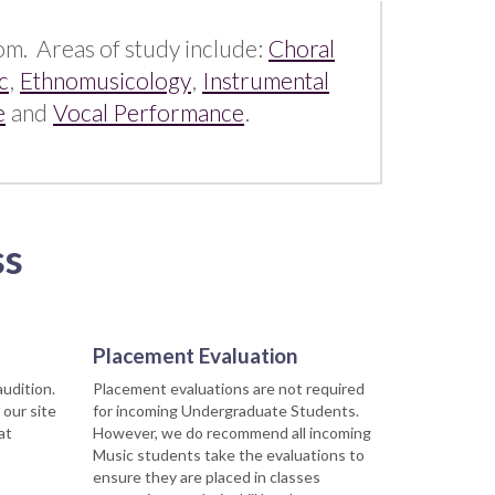
rom. Areas of study include:
Choral
c
,
Ethnomusicology
,
Instrumental
e
and
Vocal Performance
.
ss
Placement Evaluation
audition.
Placement evaluations are not required
 our site
for incoming Undergraduate Students.
at
However, we do recommend all incoming
Music students take the evaluations to
ensure they are placed in classes