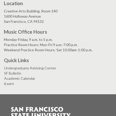
Location
Creative Arts Building, Room 140
1600 Holloway Avenue
San Francisco, CA 94132
Music Office Hours
Monday-Friday, 9 a.m. to 5 p.m.
Practice Room Hours: Mon-Fri 9 a.m.-7:00 p.m.
Weekend Practice Room Hours: Sat 10:00am-1:00 p.m.
Quick Links
Undergraduate Advising Center
SF Bulletin
Academic Calendar
iLearn