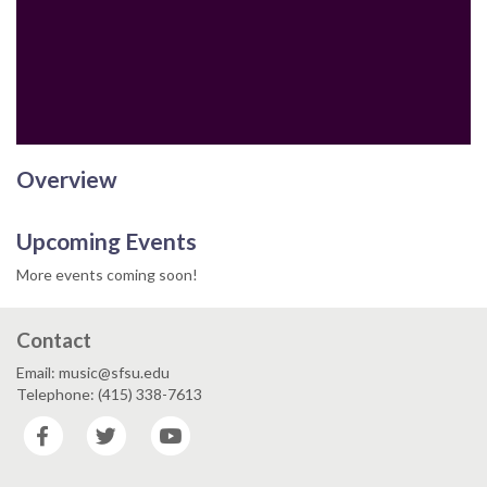
Email
Overview
Upcoming Events
More events coming soon!
Contact
Email: music@sfsu.edu
Telephone: (415) 338-7613
Facebook
Twitter
YouTube