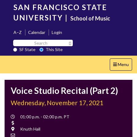
Skip
SAN FRANCISCO STATE
to
main
UNIVERSITY
|
School of Music
content
A–Z
Calendar
Login
Search
Search SF State Button
SF
SF State
This Site
State
Toggle
Menu
navigation
Voice Studio Recital (Part 2)
Wednesday, November 17, 2021
Event
01:00 p.m. - 02:00 p.m. PT
Time
Cost
Location
Knuth Hall
Contact