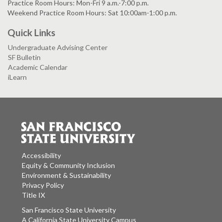
Practice Room Hours: Mon-Fri 9 a.m.-7:00 p.m.
Weekend Practice Room Hours: Sat 10:00am-1:00 p.m.
Quick Links
Undergraduate Advising Center
SF Bulletin
Academic Calendar
iLearn
Accessibility
Equity & Community Inclusion
Environment & Sustainability
Privacy Policy
Title IX
San Francisco State University
A California State University Campus