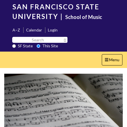
Skip
SAN FRANCISCO STATE
to
main
UNIVERSITY
|
School of Music
content
A–Z
Calendar
Login
Search
Search SF State Button
SF
SF State
This Site
State
Toggle
Menu
navigation