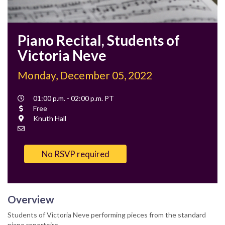
Piano Recital, Students of
Victoria Neve
Monday, December 05, 2022
Event
01:00 p.m. - 02:00 p.m. PT
Time
Cost
Free
Location
Knuth Hall
Contact
Email
No RSVP required
Overview
Students of Victoria Neve performing pieces from the standard
piano repertoire.