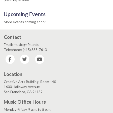
Upcoming Events
More events coming soon!
Contact
Email: music@sfsu.edu
Telephone: (415) 338-7613
Facebook
Twitter
YouTube
Location
Creative Arts Building, Room 140
1600 Holloway Avenue
San Francisco, CA 94132
Music Office Hours
Monday-Friday, 9 a.m. to 5 p.m.