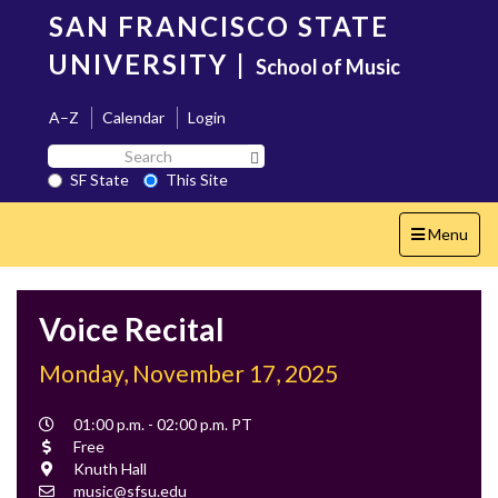
Skip
SAN FRANCISCO STATE
to
main
UNIVERSITY
|
School of Music
content
A–Z
Calendar
Login
Search
Search SF State Button
SF
SF State
This Site
State
Toggle
Menu
navigation
Voice Recital
Monday, November 17, 2025
Event
01:00 p.m. - 02:00 p.m. PT
Time
Cost
Free
Location
Knuth Hall
Contact
music@sfsu.edu