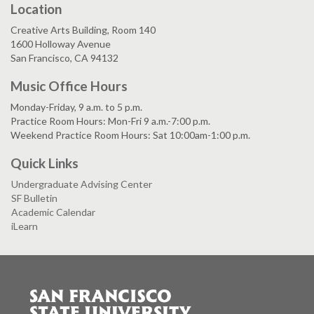
Location
Creative Arts Building, Room 140
1600 Holloway Avenue
San Francisco, CA 94132
Music Office Hours
Monday-Friday, 9 a.m. to 5 p.m.
Practice Room Hours: Mon-Fri 9 a.m.-7:00 p.m.
Weekend Practice Room Hours: Sat 10:00am-1:00 p.m.
Quick Links
Undergraduate Advising Center
SF Bulletin
Academic Calendar
iLearn