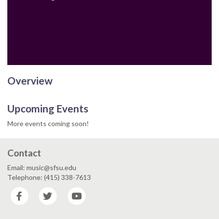
Email
Overview
Upcoming Events
More events coming soon!
Contact
Email: music@sfsu.edu
Telephone: (415) 338-7613
Facebook
Twitter
YouTube