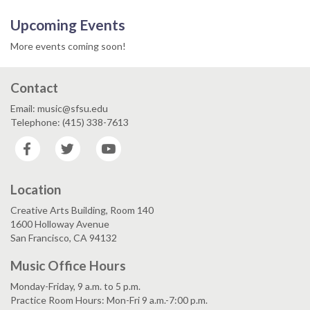
Upcoming Events
More events coming soon!
Contact
Email: music@sfsu.edu
Telephone: (415) 338-7613
Facebook
Twitter
YouTube
Location
Creative Arts Building, Room 140
1600 Holloway Avenue
San Francisco, CA 94132
Music Office Hours
Monday-Friday, 9 a.m. to 5 p.m.
Practice Room Hours: Mon-Fri 9 a.m.-7:00 p.m.