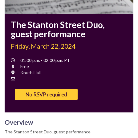
The Stanton Street Duo,
guest performance
Friday, March 22, 2024
Event
01:00 p.m. - 02:00 p.m. PT
Time
Cost
Free
Location
Knuth Hall
Contact
Email
No RSVP required
Overview
The Stanton Street Duo, guest performance