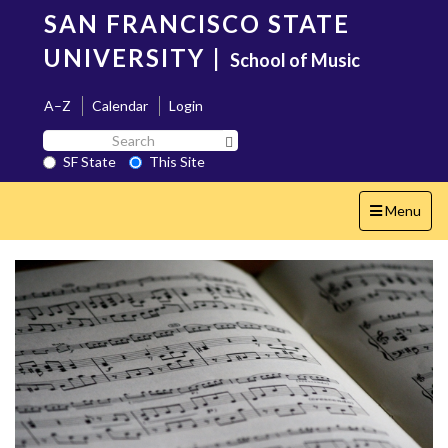
Skip
SAN FRANCISCO STATE
to
main
UNIVERSITY
|
School of Music
content
A–Z
Calendar
Login
Search
Search SF State Button
SF
SF State
This Site
State
Toggle
Menu
navigation