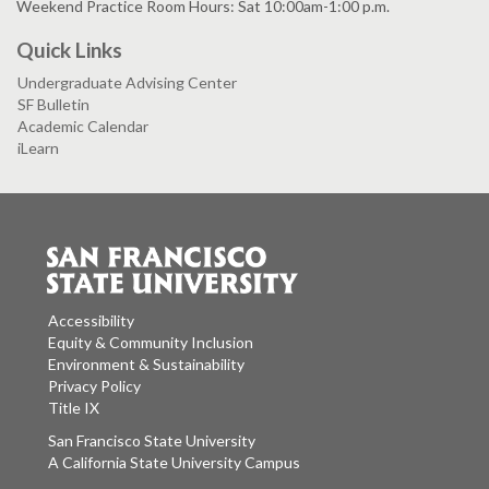
Weekend Practice Room Hours: Sat 10:00am-1:00 p.m.
Quick Links
Undergraduate Advising Center
SF Bulletin
Academic Calendar
iLearn
Accessibility
Equity & Community Inclusion
Environment & Sustainability
Privacy Policy
Title IX
San Francisco State University
A California State University Campus