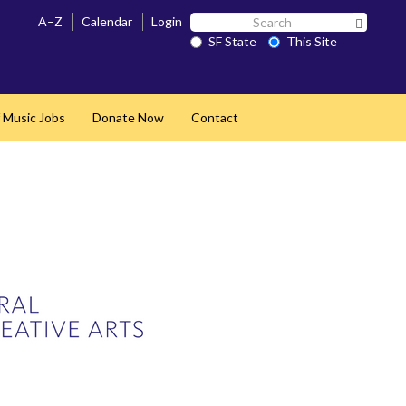
Search
A–Z
Calendar
Login
Search 
SF
SF State
This Site
State
 Music Jobs
Donate Now
Contact