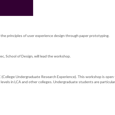
the principles of user experience design through paper prototyping.
c, School of Design, will lead the workshop.
(College Undergraduate Research Experience). This workshop is open 
 levels in LCA and other colleges. Undergraduate students are particular