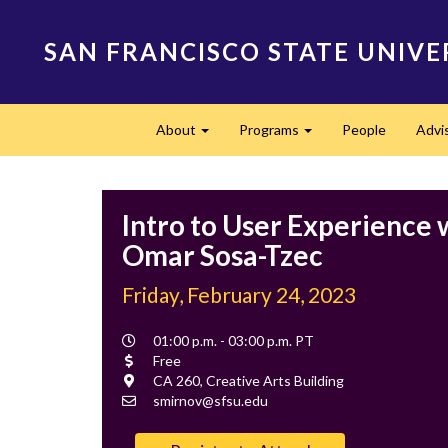
Skip
to
SAN FRANCISCO STATE UNIVE
main
content
Main
About
Programs
People
Advi
navigation
Expand
Expand
Intro to User Experience 
Omar Sosa-Tzec
Friday, February 24, 2023
Event
01:00 p.m. - 03:00 p.m. PT
Time
Cost
Free
Location
CA 260, Creative Arts Building
Contact
smirnov@sfsu.edu
Email