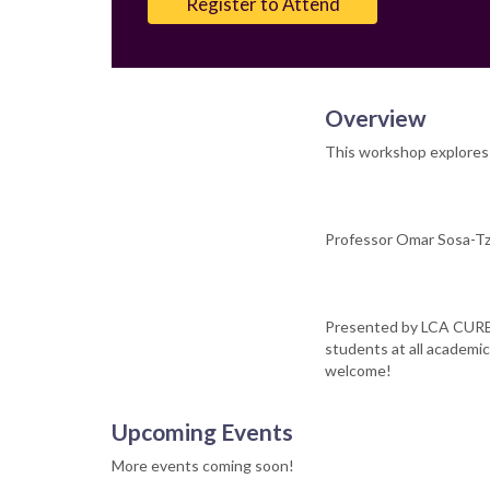
Register to Attend
Overview
This workshop explores 
Professor Omar Sosa-Tze
Presented by LCA CURE 
students at all academic
welcome!
Upcoming Events
More events coming soon!