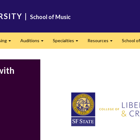
RSITY
|
School of Music
sing
Auditions
Specialties
Resources
School of
Expand
Expand
Expand
Expand
with