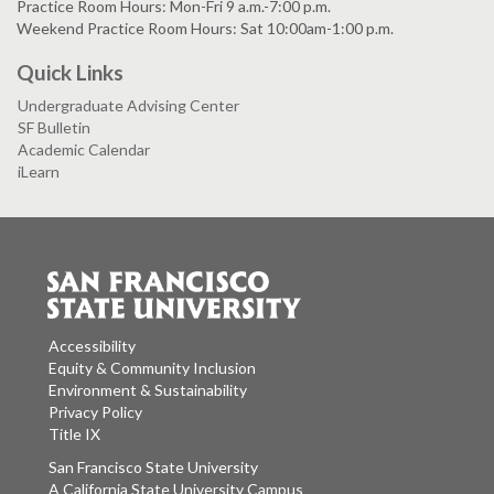
Practice Room Hours: Mon-Fri 9 a.m.-7:00 p.m.
Weekend Practice Room Hours: Sat 10:00am-1:00 p.m.
Quick Links
Undergraduate Advising Center
SF Bulletin
Academic Calendar
iLearn
Accessibility
Equity & Community Inclusion
Environment & Sustainability
Privacy Policy
Title IX
San Francisco State University
A California State University Campus