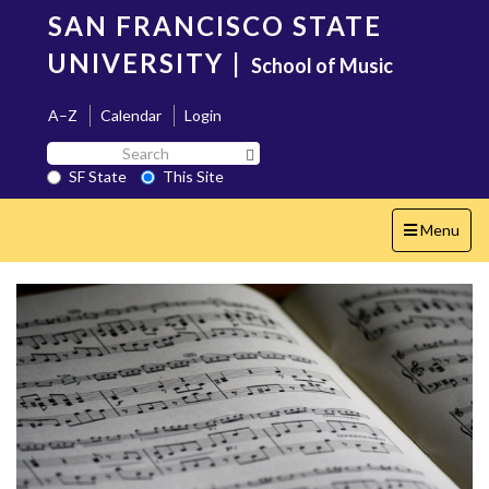
Skip
SAN FRANCISCO STATE
to
main
UNIVERSITY
|
School of Music
content
A–Z
Calendar
Login
Search
Search SF State Button
SF
SF State
This Site
State
Toggle
Menu
navigation