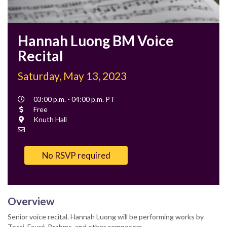
Hannah Luong BM Voice
Recital
Saturday, May 13, 2023
Event
03:00 p.m. - 04:00 p.m. PT
Time
Cost
Free
Location
Knuth Hall
Contact
Email
No RSVP required
Overview
Senior voice recital. Hannah Luong will be performing works by
Tosti, Fauré, Brahms, and other composers