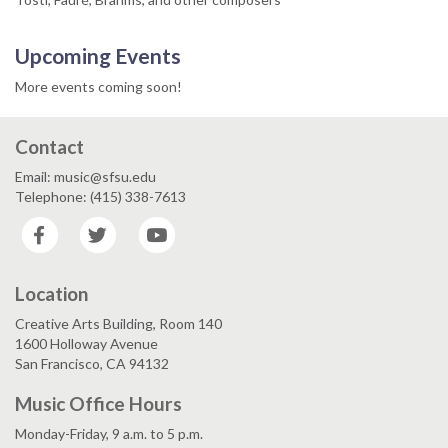
Upcoming Events
More events coming soon!
Contact
Email: music@sfsu.edu
Telephone: (415) 338-7613
Facebook
Twitter
YouTube
Location
Creative Arts Building, Room 140
1600 Holloway Avenue
San Francisco, CA 94132
Music Office Hours
Monday-Friday, 9 a.m. to 5 p.m.