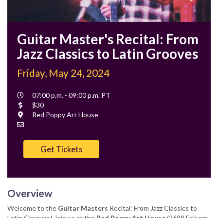
Guitar Master's Recital: From
Jazz Classics to Latin Grooves
Friday, May 24, 2024
Event
07:00 p.m. - 09:00 p.m. PT
Time
Cost
$30
Location
Red Poppy Art House
Contact
Email
Get Tickets
Overview
Welcome to the
Guitar Masters
Recital: From Jazz Classics to
Latin Grooves! Join us at the
Red Poppy Art House
(2698 Folsom