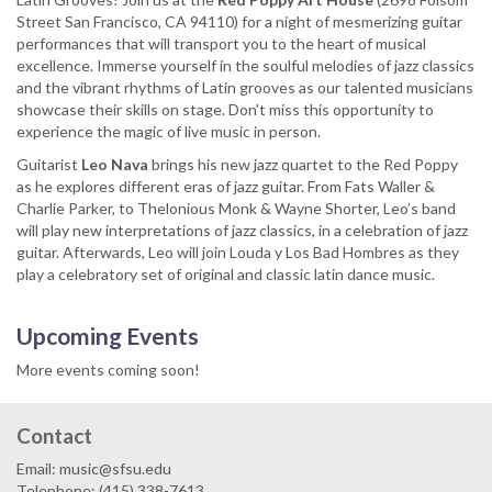
Street San Francisco, CA 94110) for a night of mesmerizing guitar
performances that will transport you to the heart of musical
excellence. Immerse yourself in the soulful melodies of jazz classics
and the vibrant rhythms of Latin grooves as our talented musicians
showcase their skills on stage. Don't miss this opportunity to
experience the magic of live music in person.
Guitarist
Leo Nava
brings his new jazz quartet to the Red Poppy
as he explores different eras of jazz guitar. From Fats Waller &
Charlie Parker, to Thelonious Monk & Wayne Shorter, Leo’s band
will play new interpretations of jazz classics, in a celebration of jazz
guitar. Afterwards, Leo will join Louda y Los Bad Hombres as they
play a celebratory set of original and classic latin dance music.
Upcoming Events
More events coming soon!
Contact
Email: music@sfsu.edu
Telephone: (415) 338-7613