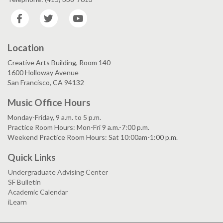
Facebook
Twitter
YouTube
Location
Creative Arts Building, Room 140
1600 Holloway Avenue
San Francisco, CA 94132
Music Office Hours
Monday-Friday, 9 a.m. to 5 p.m.
Practice Room Hours: Mon-Fri 9 a.m.-7:00 p.m.
Weekend Practice Room Hours: Sat 10:00am-1:00 p.m.
Quick Links
Undergraduate Advising Center
SF Bulletin
Academic Calendar
iLearn