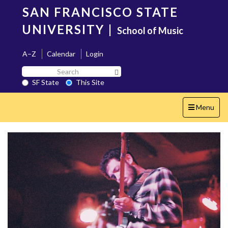
Skip
SAN FRANCISCO STATE
to
main
UNIVERSITY
|
School of Music
content
A–Z
Calendar
Login
Search
Search SF State Button
SF
SF State
This Site
State
Toggle
Menu
navigation