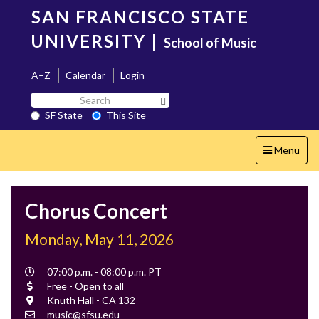
Skip
SAN FRANCISCO STATE
to
main
UNIVERSITY
|
School of Music
content
A–Z
Calendar
Login
Search
Search SF State Button
SF
SF State
This Site
State
Toggle
Menu
navigation
Chorus Concert
Monday, May 11, 2026
Event
07:00 p.m. - 08:00 p.m. PT
Time
Cost
Free - Open to all
Location
Knuth Hall - CA 132
Contact
music@sfsu.edu