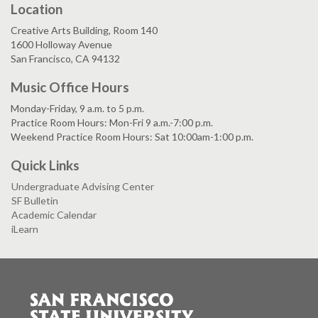
Location
Creative Arts Building, Room 140
1600 Holloway Avenue
San Francisco, CA 94132
Music Office Hours
Monday-Friday, 9 a.m. to 5 p.m.
Practice Room Hours: Mon-Fri 9 a.m.-7:00 p.m.
Weekend Practice Room Hours: Sat 10:00am-1:00 p.m.
Quick Links
Undergraduate Advising Center
SF Bulletin
Academic Calendar
iLearn