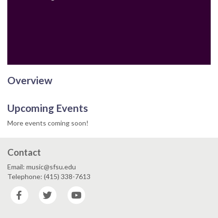
Email
Overview
Upcoming Events
More events coming soon!
Contact
Email: music@sfsu.edu
Telephone: (415) 338-7613
Facebook
Twitter
YouTube