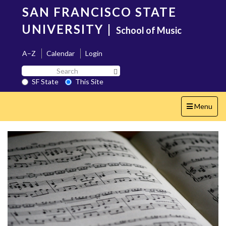
Skip
SAN FRANCISCO STATE
to
main
UNIVERSITY
|
School of Music
content
A–Z
Calendar
Login
Search
Search SF State Button
SF
SF State
This Site
State
Toggle
Menu
navigation