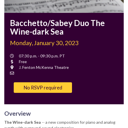
Bacchetto/Sabey Duo The
Wine-dark Sea
Monday, January 30, 2023
Event
07:30 p.m. - 09:30 p.m. PT
Time
Cost
Free
Location
J. Fenton McKenna Theatre
Contact
Email
No RSVP required
Overview
The Wine-dark Sea
-- a new composition for piano and analog
synth with surround-sound electronics.