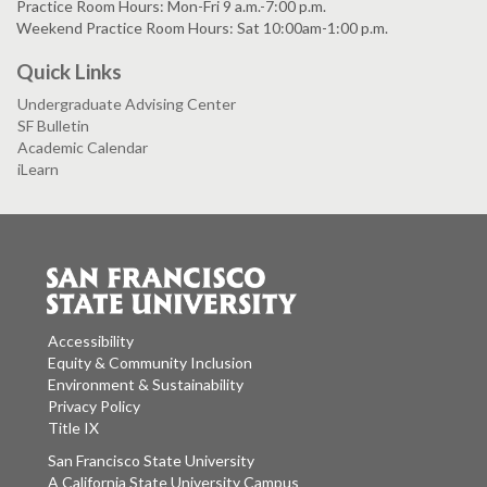
Practice Room Hours: Mon-Fri 9 a.m.-7:00 p.m.
Weekend Practice Room Hours: Sat 10:00am-1:00 p.m.
Quick Links
Undergraduate Advising Center
SF Bulletin
Academic Calendar
iLearn
Accessibility
Equity & Community Inclusion
Environment & Sustainability
Privacy Policy
Title IX
San Francisco State University
A California State University Campus