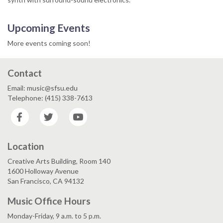
Upcoming Events
More events coming soon!
Contact
Email: music@sfsu.edu
Telephone: (415) 338-7613
Facebook
Twitter
YouTube
Location
Creative Arts Building, Room 140
1600 Holloway Avenue
San Francisco, CA 94132
Music Office Hours
Monday-Friday, 9 a.m. to 5 p.m.