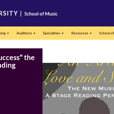
RSITY
|
School of Music
sing
Auditions
Specialties
Resources
School of
Expand
Expand
Expand
Expand
uccess" the
ading