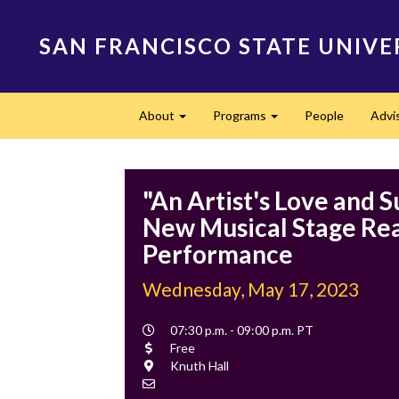
Skip
to
SAN FRANCISCO STATE UNIVE
main
content
Main
About
Programs
People
Advi
navigation
Expand
Expand
"An Artist's Love and S
New Musical Stage Re
Performance
Wednesday, May 17, 2023
Event
07:30 p.m. - 09:00 p.m. PT
Time
Cost
Free
Location
Knuth Hall
Contact