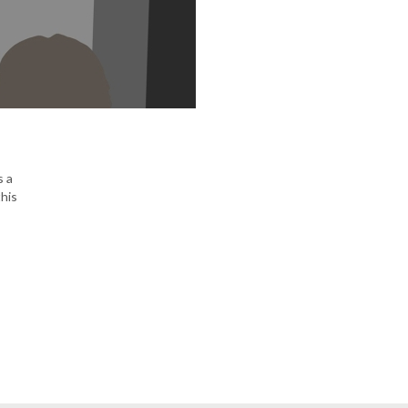
s a
his