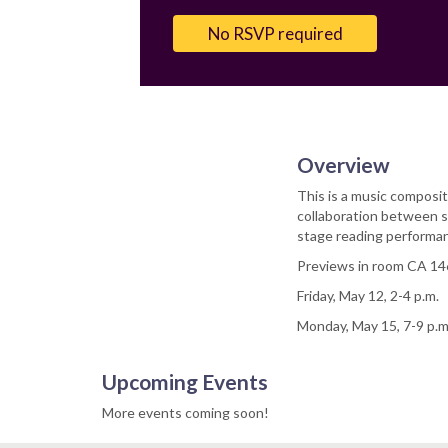
Email
No RSVP required
Overview
This is a music composit
collaboration between s
stage reading performa
Previews in room CA 14
Friday, May 12, 2-4 p.m.
Monday, May 15, 7-9 p.m
Upcoming Events
More events coming soon!