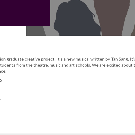
ion graduate creative project. It's a new musical written by Tan Sang. It'
tudents from the theatre, music and art schools. We are excited about t
nce.
6
.