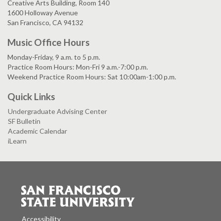
Creative Arts Building, Room 140
1600 Holloway Avenue
San Francisco, CA 94132
Music Office Hours
Monday-Friday, 9 a.m. to 5 p.m.
Practice Room Hours: Mon-Fri 9 a.m.-7:00 p.m.
Weekend Practice Room Hours: Sat 10:00am-1:00 p.m.
Quick Links
Undergraduate Advising Center
SF Bulletin
Academic Calendar
iLearn
Accessibility