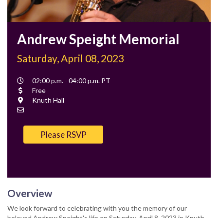
Andrew Speight Memorial
Saturday, April 08, 2023
Event
02:00 p.m. - 04:00 p.m. PT
Time
Cost
Free
Location
Knuth Hall
Contact
Email
Please RSVP
Overview
We look forward to celebrating with you the memory of our
beloved Andrew Speight's life on Saturday, April 8, 2023 in Knuth