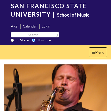
Skip
SAN FRANCISCO STATE
to
main
UNIVERSITY
|
School of Music
content
A–Z
Calendar
Login
Search
Search SF State Button
SF
SF State
This Site
State
Toggle
Menu
navigation