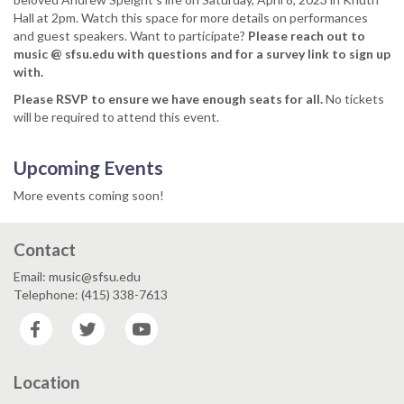
Hall at 2pm. Watch this space for more details on performances
and guest speakers. Want to participate?
Please reach out to
music @ sfsu.edu with questions and for a survey link to sign up
with.
Please RSVP to ensure we have enough seats for all.
No tickets
will be required to attend this event.
Upcoming Events
More events coming soon!
Contact
Email: music@sfsu.edu
Telephone: (415) 338-7613
Facebook
Twitter
YouTube
Location