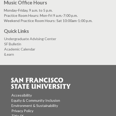
Music Office Hours
Monday-Friday, 9 a.m. to 5 p.m.
Practice Room Hours: Mon-Fri 9 a.m.-7:00 p.m.
Weekend Practice Room Hours: Sat 10:00am-1:00 p.m.
Quick Links
Undergraduate Advising Center
SF Bulletin
Academic Calendar
iLearn
Accessibility
Equity & Community Inclusion
Environment & Sustainability
Privacy Policy
Title IX