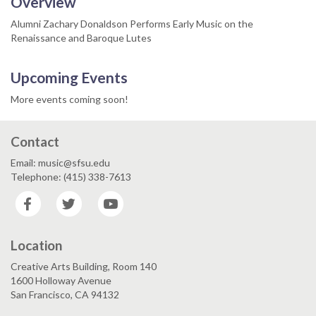
Overview
Alumni Zachary Donaldson Performs Early Music on the
Renaissance and Baroque Lutes
Upcoming Events
More events coming soon!
Contact
Email: music@sfsu.edu
Telephone: (415) 338-7613
Facebook
Twitter
YouTube
Location
Creative Arts Building, Room 140
1600 Holloway Avenue
San Francisco, CA 94132