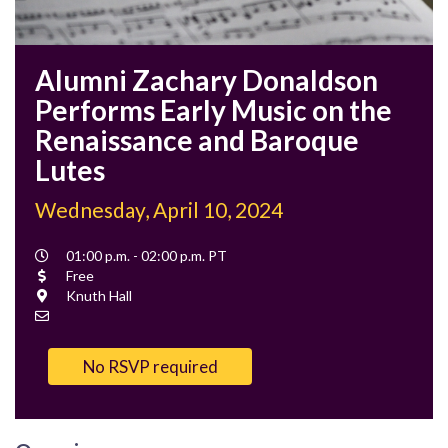
Alumni Zachary Donaldson
Performs Early Music on the
Renaissance and Baroque
Lutes
Wednesday, April 10, 2024
Event
01:00 p.m. - 02:00 p.m. PT
Time
Cost
Free
Location
Knuth Hall
Contact
Email
No RSVP required