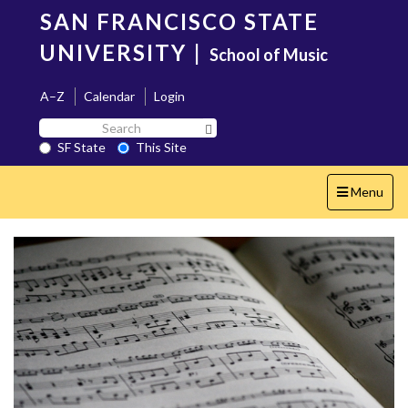
Skip
SAN FRANCISCO STATE
to
main
UNIVERSITY
|
School of Music
content
A–Z
Calendar
Login
Search
Search SF State Button
SF
SF State
This Site
State
Toggle
Menu
navigation