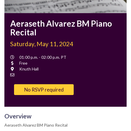
Aeraseth Alvarez BM Piano
Recital
Saturday, May 11, 2024
Event
01:00 p.m. - 02:00 p.m. PT
Time
Cost
Free
Location
Knuth Hall
Contact
Email
No RSVP required
Overview
Aeraseth Alvarez BM Piano Recital