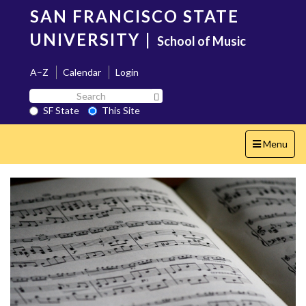
Skip
SAN FRANCISCO STATE
to
main
UNIVERSITY
|
School of Music
content
A–Z
Calendar
Login
Search
Search SF State Button
SF
SF State
This Site
State
Toggle
Menu
navigation