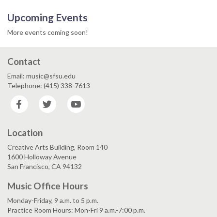
Upcoming Events
More events coming soon!
Contact
Email: music@sfsu.edu
Telephone: (415) 338-7613
Facebook
Twitter
YouTube
Location
Creative Arts Building, Room 140
1600 Holloway Avenue
San Francisco, CA 94132
Music Office Hours
Monday-Friday, 9 a.m. to 5 p.m.
Practice Room Hours: Mon-Fri 9 a.m.-7:00 p.m.