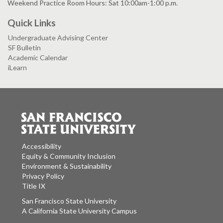
Weekend Practice Room Hours: Sat 10:00am-1:00 p.m.
Quick Links
Undergraduate Advising Center
SF Bulletin
Academic Calendar
iLearn
Accessibility
Equity & Community Inclusion
Environment & Sustainability
Privacy Policy
Title IX
San Francisco State University
A California State University Campus