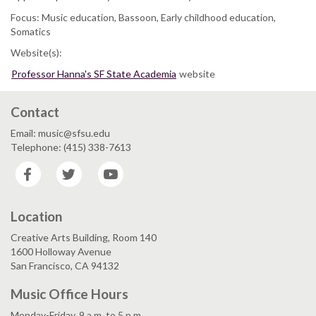
Focus: Music education, Bassoon, Early childhood education,
Somatics
Website(s):
Professor Hanna's SF State Academia
website
Contact
Email: music@sfsu.edu
Telephone: (415) 338-7613
Facebook
Twitter
YouTube
Location
Creative Arts Building, Room 140
1600 Holloway Avenue
San Francisco, CA 94132
Music Office Hours
Monday-Friday, 9 a.m. to 5 p.m.