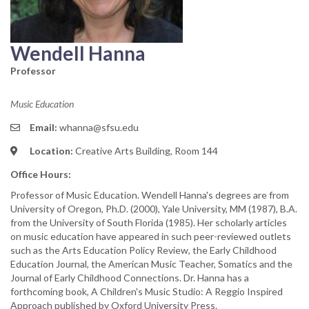
Wendell Hanna
Professor
Music Education
Email:
whanna@sfsu.edu
Location:
Creative Arts Building, Room 144
Office Hours:
Professor of Music Education. Wendell Hanna's degrees are from
University of Oregon, Ph.D. (2000), Yale University, MM (1987), B.A.
from the University of South Florida (1985). Her scholarly articles
on music education have appeared in such peer-reviewed outlets
such as the Arts Education Policy Review, the Early Childhood
Education Journal, the American Music Teacher, Somatics and the
Journal of Early Childhood Connections. Dr. Hanna has a
forthcoming book, A Children's Music Studio: A Reggio Inspired
Approach published by Oxford University Press.