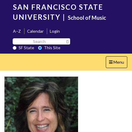
Skip
SAN FRANCISCO STATE
to
main
UNIVERSITY
|
School of Music
content
A–Z
Calendar
Login
Search
Search SF State Button
SF
SF State
This Site
State
Toggle
Menu
navigation