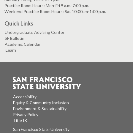
Practice Room Hours: Mon-Fri 9 a.m.-7:00 p.m.
Weekend Practice Room Hours: Sat 10:00am-1:00 p.m.
Quick Links
Undergraduate Advising Center
SF Bulletin
Academic Calendar
iLearn
Accessibility
Equity & Community Inclusion
Environment & Sustainability
Privacy Policy
Title IX
San Francisco State University