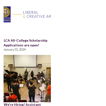
LCA All-College Scholarship
Applications are open!
January 31, 2024
We're Hiring! Assistant