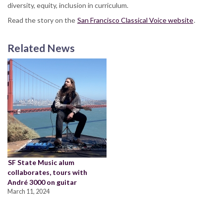
diversity, equity, inclusion in curriculum.
Read the story on the
San Francisco Classical Voice website
.
Related News
SF State Music alum
collaborates, tours with
André 3000 on guitar
March 11, 2024