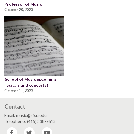
Professor of Music
October 20, 2023
School of Music upcoming
recitals and concerts!
October 11, 2023
Contact
Email: music@sfsu.edu
Telephone: (415) 338-7613
Facebook
Twitter
YouTube