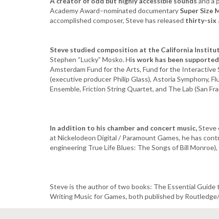
A creator of odd but highly accessible sounds
and a 
Academy Award–nominated documentary
Super Size 
accomplished composer, Steve has released
thirty-six
Steve studied composition at the California Institu
Stephen “Lucky” Mosko. Hi
s work has been supporte
Amsterdam Fund for the Arts, Fund for the Interactiv
(executive producer Philip Glass), Astoria Symphony, F
Ensemble, Friction String Quartet, and The Lab (San Fra
In addition to his chamber and concert music,
Steve 
at Nickelodeon Digital / Paramount Games, he has contr
engineering True Life Blues: The Songs of Bill Monroe
Steve is the author of two books: The Essential Guide
Writing Music for Games, both published by Routledge