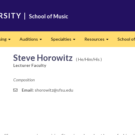
RSITY
|
School of Music
sing
Auditions
Specialties
Resources
School of
Expand
Expand
Expand
Expand
Steve Horowitz
( He/Him/His )
Lecturer Faculty
Composition
Email:
shorowitz@sfsu.edu