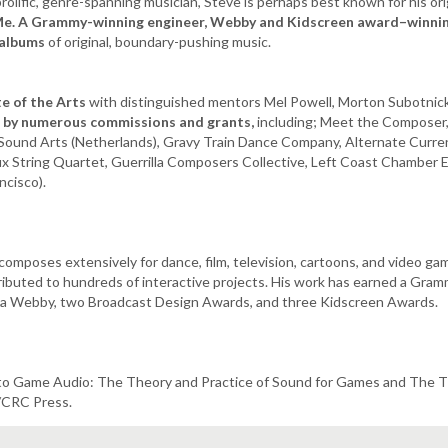
prolific, genre-spanning musician, Steve is perhaps best known for his ori
Me. A Grammy-winning engineer, Webby and Kidscreen award–winnin
 albums
of original, boundary-pushing music.​
te of the Arts
with distinguished mentors Mel Powell, Morton Subotnick,
d by numerous commissions and grants,
including; Meet the Composer,
e Sound Arts (Netherlands), Gravy Train Dance Company, Alternate Cur
lux String Quartet, Guerrilla Composers Collective, Left Coast Chamber
ncisco).
composes extensively for dance, film, television, cartoons, and video ga
ibuted to hundreds of interactive projects. His work has earned a Gram
), a Webby, two Broadcast Design Awards, and three Kidscreen Awards.
 to Game Audio: The Theory and Practice of Sound for Games and The T
/CRC Press.