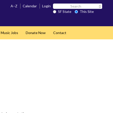
Search
A–Z
Calendar
Login
Search 
SF
SF State
This Site
State
 Music Jobs
Donate Now
Contact