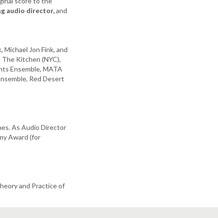
ginal score to the
g audio director,
and
 Michael Jon Fink, and
 The Kitchen (NYC),
rents Ensemble, MATA
 Ensemble, Red Desert
mes. As Audio Director
my Award (for
heory and Practice of