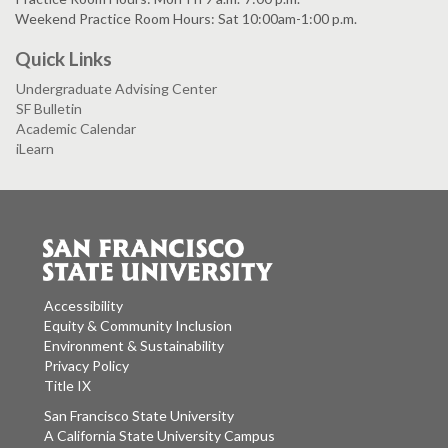
Weekend Practice Room Hours: Sat 10:00am-1:00 p.m.
Quick Links
Undergraduate Advising Center
SF Bulletin
Academic Calendar
iLearn
Accessibility
Equity & Community Inclusion
Environment & Sustainability
Privacy Policy
Title IX
San Francisco State University
A California State University Campus