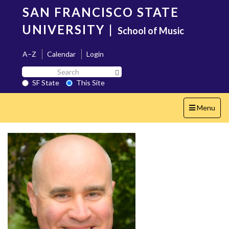
Skip
SAN FRANCISCO STATE
to
main
UNIVERSITY
|
School of Music
content
A–Z
Calendar
Login
Search
Search SF State Button
SF
SF State
This Site
State
Toggle
Menu
navigation