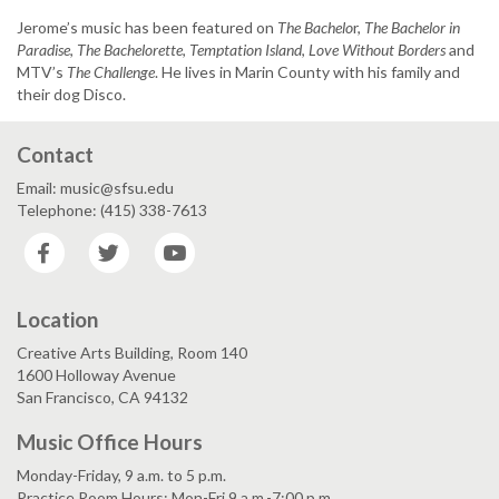
Jerome’s music has been featured on
The Bachelo
r,
The Bachelor in
Paradise
,
The Bachelorette
,
Temptation Island
,
Love Without Borders
and
MTV’s
The Challenge
. He lives in Marin County with his family and
their dog Disco.
Contact
Email: music@sfsu.edu
Telephone: (415) 338-7613
Facebook
Twitter
YouTube
Location
Creative Arts Building, Room 140
1600 Holloway Avenue
San Francisco, CA 94132
Music Office Hours
Monday-Friday, 9 a.m. to 5 p.m.
Practice Room Hours: Mon-Fri 9 a.m.-7:00 p.m.