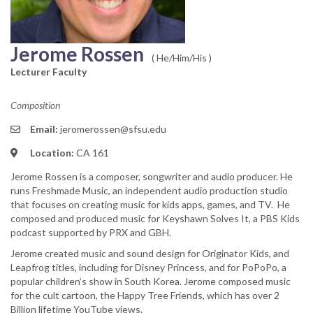
Jerome Rossen
( He/Him/His )
Lecturer Faculty
Composition
Email:
jeromerossen@sfsu.edu
Location:
CA 161
Jerome Rossen is a composer, songwriter and audio producer. He
runs Freshmade Music, an independent audio production studio
that focuses on creating music for kids apps, games, and TV. He
composed and produced music for Keyshawn Solves It, a PBS Kids
podcast supported by PRX and GBH.
Jerome created music and sound design for Originator Kids, and
Leapfrog titles, including for Disney Princess, and for PoPoPo, a
popular children’s show in South Korea. Jerome composed music
for the cult cartoon, the Happy Tree Friends, which has over 2
Billion lifetime YouTube views.