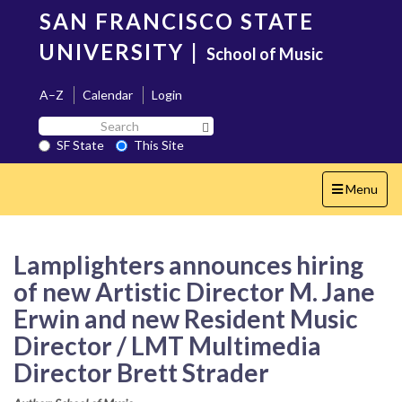
Skip
SAN FRANCISCO STATE
to
main
UNIVERSITY
|
School of Music
content
A–Z
Calendar
Login
Search
Search SF State Button
SF
SF State
This Site
State
Toggle
Menu
navigation
Lamplighters announces hiring
of new Artistic Director M. Jane
Erwin and new Resident Music
Director / LMT Multimedia
Director Brett Strader