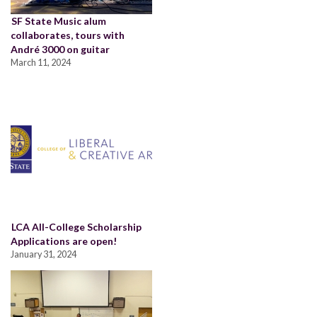
SF State Music alum
collaborates, tours with
André 3000 on guitar
March 11, 2024
LCA All-College Scholarship
Applications are open!
January 31, 2024