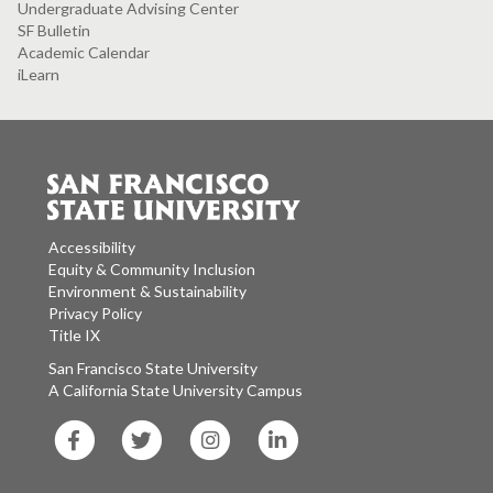
Undergraduate Advising Center
SF Bulletin
Academic Calendar
iLearn
Accessibility
Equity & Community Inclusion
Environment & Sustainability
Privacy Policy
Title IX
San Francisco State University
A California State University Campus
SF
SF
SF
SF