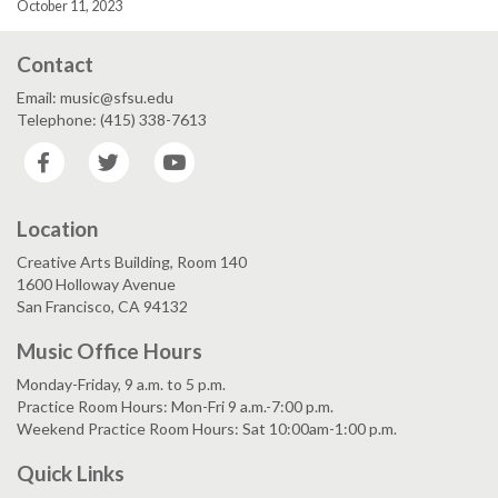
October 11, 2023
Contact
Email: music@sfsu.edu
Telephone: (415) 338-7613
Facebook
Twitter
YouTube
Location
Creative Arts Building, Room 140
1600 Holloway Avenue
San Francisco, CA 94132
Music Office Hours
Monday-Friday, 9 a.m. to 5 p.m.
Practice Room Hours: Mon-Fri 9 a.m.-7:00 p.m.
Weekend Practice Room Hours: Sat 10:00am-1:00 p.m.
Quick Links