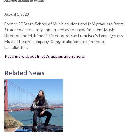
Author: School of Music
August 1, 2023
Former SF State School of Music student and MM graduate Brett
Strader was recently announced as the new Resident Music
Director and Multimedia Director of San Francisco's Lamplighters
Music Theatre company. Congratulations to him and to
Lamplighters!
Read more about Brett's appointment here.
Related News