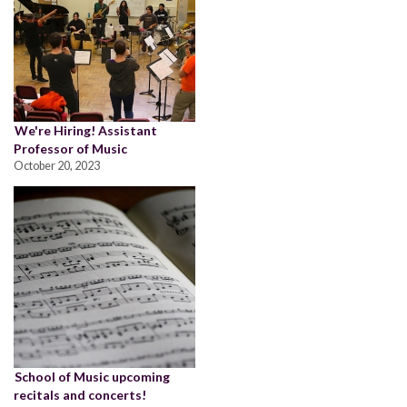
We're Hiring! Assistant
Professor of Music
October 20, 2023
School of Music upcoming
recitals and concerts!